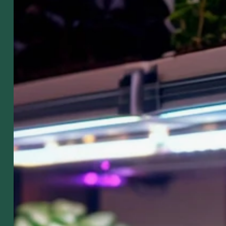
got it al
sown up
Got Seeds?
 SHIPPING PRODUCTS
SALE ITEMS