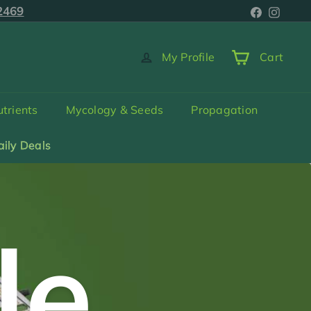
Faceboo
Inst
5-2469
2469
My Profile
Cart
trients
Mycology & Seeds
Propagation
aily Deals