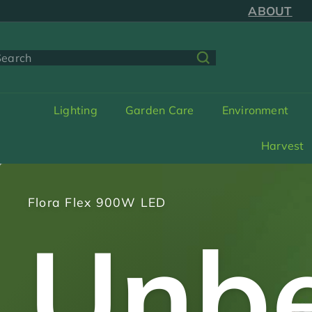
Skip
SAME DAY SH
to
ABOUT
content
earch
Lighting
Garden Care
Environment
Harvest
Spring