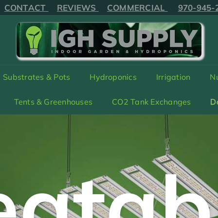
IPPING on orders received before 2:00*MT
970-94
Pause
CONTACT
REVIEWS
COMMERCIAL
970-945-
slideshow
I
G
H
Substrates & Pots
Hydroponics
Irrigation
Nu
S
U
Tents & Greenhouses
CO2 Tank Exchanges
D
P
P
L
Y