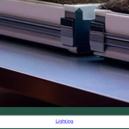
Lighting