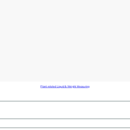
Plant related Liquid & Weight Measuring