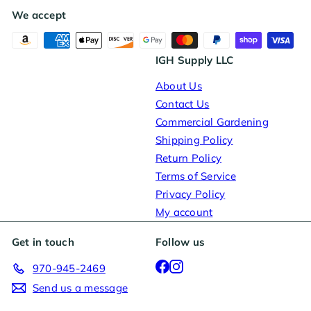
We accept
IGH Supply LLC
About Us
Contact Us
Commercial Gardening
Shipping Policy
Return Policy
Terms of Service
Privacy Policy
My account
Get in touch
Follow us
Facebook
Instagram
970-945-2469
Send us a message