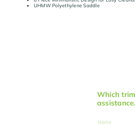
UHMW Polyethylene Saddle
Which trimm
assistance
Name