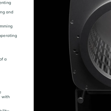
enting
ing and
trimming
 operating
of a
re
r with
bility