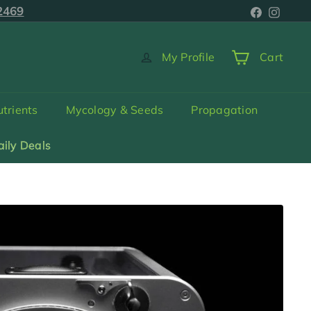
Faceboo
Inst
2469
5-2469
My Profile
Cart
trients
Mycology & Seeds
Propagation
aily Deals