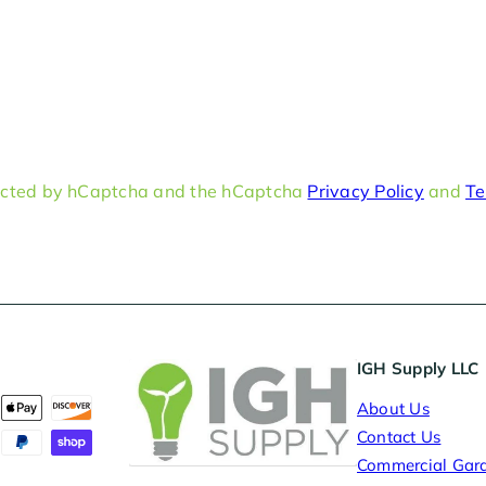
otected by hCaptcha and the hCaptcha
Privacy Policy
and
Te
IGH Supply LLC
About Us
Contact Us
Commercial Gar