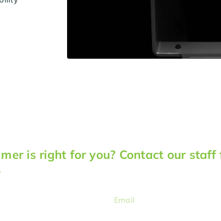
er is right for you? Contact our staff 
.
Email