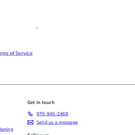
rms of Service
Get in touch
970-945-2469
Send us a message
dening