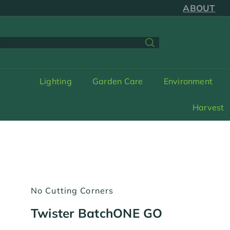
Skip
ABOUT
to
content
earch
Lighting
Garden Care
Environment
Harvest
No Cutting Corners
Twister BatchONE GO