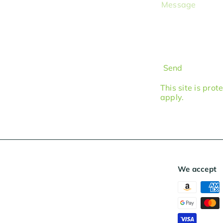
Message
Send
This site is pr
apply.
We accept