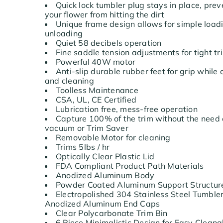
Quick lock tumbler plug stays in place, prev
your flower from hitting the dirt
Unique frame design allows for simple load
unloading
Quiet 58 decibels operation
Fine saddle tension adjustments for tight 
Powerful 40W motor
Anti-slip durable rubber feet for grip while
and cleaning
Toolless Maintenance
CSA, UL, CE Certified
Lubrication free, mess-free operation
Capture 100% of the trim without the need 
vacuum or Trim Saver
Removable Motor for cleaning
Trims 5lbs / hr
Optically Clear Plastic Lid
FDA Compliant Product Path Materials
Anodized Aluminum Body
Powder Coated Aluminum Support Structu
Electropolished 304 Stainless Steel Tumble
Anodized Aluminum End Caps
Clear Polycarbonate Trim Bin
6 Piece Minimalistic Design for Easy Cleana