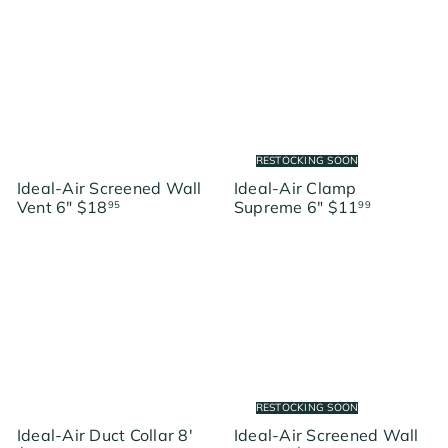
RESTOCKING SOON
Ideal-Air Screened Wall
Ideal-Air Clamp
Vent 6"
$18
Supreme 6"
$11
95
99
RESTOCKING SOON
Ideal-Air Duct Collar 8'
Ideal-Air Screened Wall