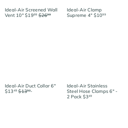
Ideal-Air Screened Wall
Ideal-Air Clamp
S
R
Vent 10"
$19
$26
Supreme 4"
$10
99
99
99
a
e
Save $7
l
g
e
u
p
l
r
a
i
r
c
p
e
r
i
c
e
S
Ideal-Air Duct Collar 6"
Ideal-Air Stainless
R
a
$13
$13
Save $0.03
Steel Hose Clamps 6" -
49
52
e
l
2 Pack
$3
49
g
e
u
p
l
r
a
i
r
c