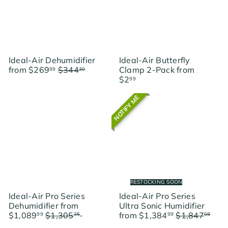
p
e
r
i
c
e
Ideal-Air Dehumidifier
Ideal-Air Butterfly
R
from
$269
$344
Clamp 2-Pack
from
99
30
e
Save $74.31
$2
99
g
u
NOTIFY ME
l
a
r
p
r
i
c
e
RESTOCKING SOON
Ideal-Air Pro Series
Ideal-Air Pro Series
Dehumidifier
from
Ultra Sonic Humidifier
R
R
$1,089
$1,305
Save
from
$1,384
$1,847
99
35
99
08
e
e
$215.36
Save $462.09