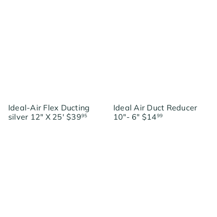
g
g
u
u
l
l
a
a
r
r
p
p
r
r
i
i
c
c
e
e
Ideal-Air Flex Ducting
Ideal Air Duct Reducer
silver 12" X 25'
$39
10"- 6"
$14
95
99