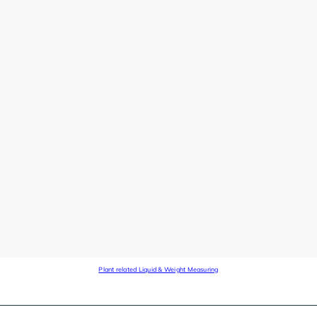
Plant related Liquid & Weight Measuring