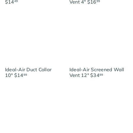
$14
Vent 4"
$16
49
99
Ideal-Air Duct Collar
Ideal-Air Screened Wall
10"
$14
Vent 12"
$34
99
99