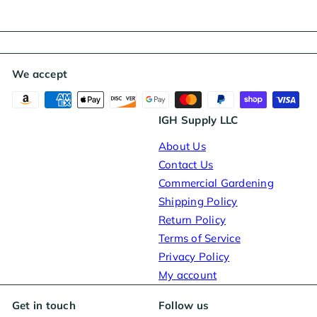
We accept
IGH Supply LLC
About Us
Contact Us
Commercial Gardening
Shipping Policy
Return Policy
Terms of Service
Privacy Policy
My account
Get in touch
Follow us