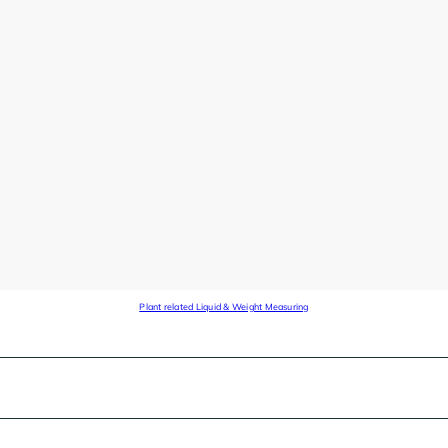
Plant related Liquid & Weight Measuring