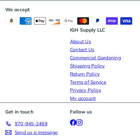
We accept
IGH Supply LLC
About Us
Contact Us
Commercial Gardening
Shipping Policy
Return Policy
Terms of Service
Privacy Policy
My account
Get in touch
Follow us
Facebook
Instagram
970-945-2469
Send us a message