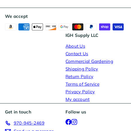
We accept
IGH Supply LLC
About Us
Contact Us
Commercial Gardening
Shipping Policy
Return Policy
Terms of Service
Privacy Policy
My account
Get in touch
Follow us
Facebook
Instagram
970-945-2469