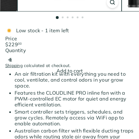
Low stock - 1 item left
Price
Regular
$229
00
price
Quantity
Shipping
calculated at checkout.
Add to cart
An air filtration kit with everything you need to
cool, ventilate, and control odors in your grow
space.
Features the CLOUDLINE PRO inline fan with a
PWM-controlled EC motor for quiet and energy
efficient ventilation.
Smart controller sets triggers, schedules, and
grow cycles. Remotely access via WiFi app to
enable automation.
Australian carbon filter with flexible ducting traps
odors while routing stale air away from your