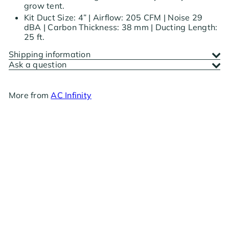
grow tent.
Kit Duct Size: 4” | Airflow: 205 CFM | Noise 29
dBA | Carbon Thickness: 38 mm | Ducting Length:
25 ft.
Shipping information
Ask a question
More from
AC Infinity