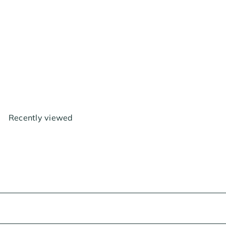
AC Infinity Air Filtration Kit
4", with AI Environment
Controller, Upgraded Inline
Fan, Carbon Filterg Combo
$229
00
Recently viewed