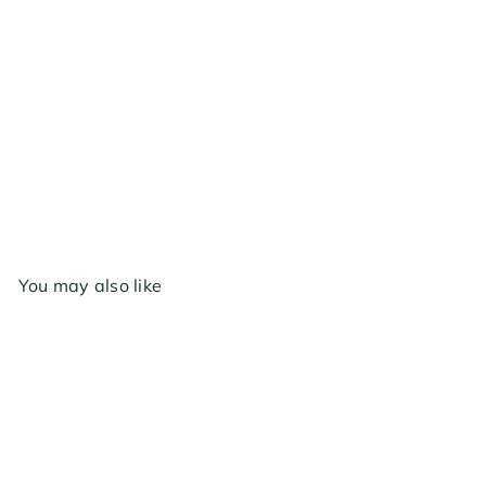
AC Infinity Air Filtration Kit 4", with AI
Environment Controller, Upgraded Inline Fan,
Carbon Filterg Combo
$229
00
You may also like