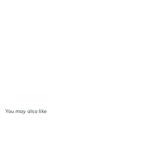
AC Infinity Backdraft Damper Ducting Insert, 4
inch - Black Galvanized Steel
$17
99
You may also like