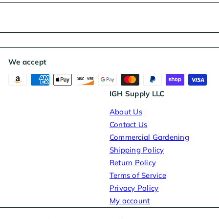
We accept
IGH Supply LLC
About Us
Contact Us
Commercial Gardening
Shipping Policy
Return Policy
Terms of Service
Privacy Policy
My account