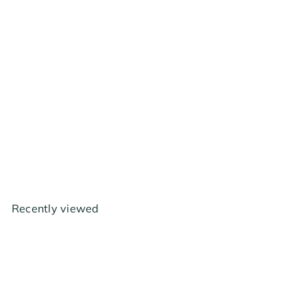
AC Infinity Backdraft
Damper Ducting Insert, 4
inch - Black Galvanized
Steel
$17
99
Recently viewed