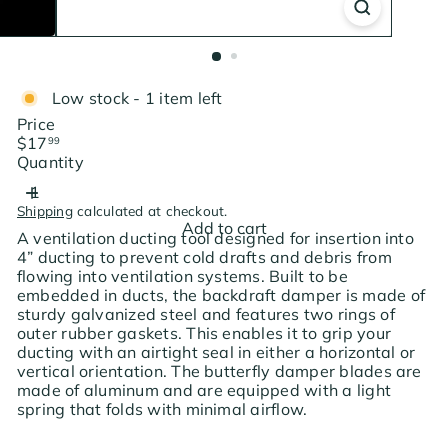
Low stock - 1 item left
Price
Regular
$17
99
price
Quantity
Shipping
calculated at checkout.
Add to cart
A ventilation ducting tool designed for insertion into
4” ducting to prevent cold drafts and debris from
flowing into ventilation systems. Built to be
embedded in ducts, the backdraft damper is made of
sturdy galvanized steel and features two rings of
outer rubber gaskets. This enables it to grip your
ducting with an airtight seal in either a horizontal or
vertical orientation. The butterfly damper blades are
made of aluminum and are equipped with a light
spring that folds with minimal airflow.