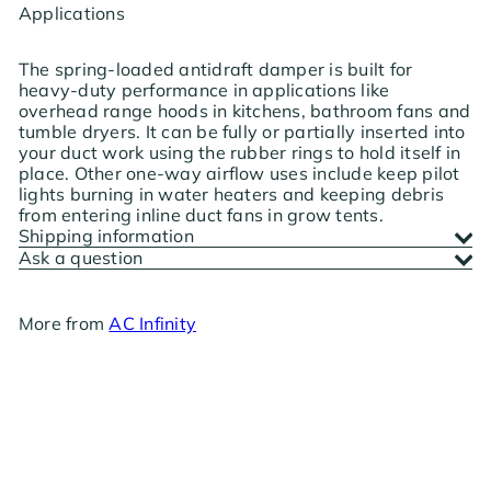
Applications
The spring-loaded antidraft damper is built for
heavy-duty performance in applications like
overhead range hoods in kitchens, bathroom fans and
tumble dryers. It can be fully or partially inserted into
your duct work using the rubber rings to hold itself in
place. Other one-way airflow uses include keep pilot
lights burning in water heaters and keeping debris
from entering inline duct fans in grow tents.
Shipping information
Ask a question
More from
AC Infinity