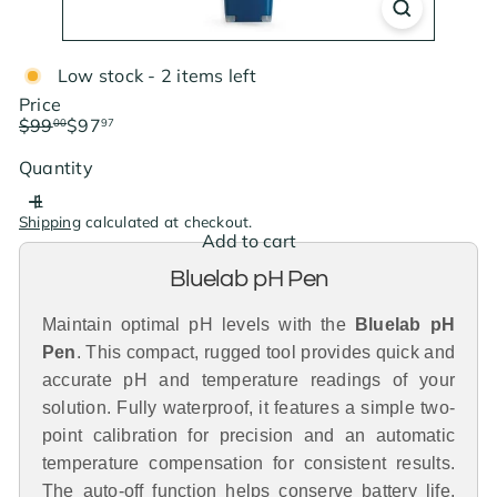
Low stock - 2 items left
Price
Regular
Sale
$99
$97
00
97
price
price
Save $1.03
Quantity
Shipping
calculated at checkout.
Add to cart
Bluelab pH Pen
Maintain optimal pH levels with the
Bluelab pH
Pen
. This compact, rugged tool provides quick and
accurate pH and temperature readings of your
solution. Fully waterproof, it features a simple two-
point calibration for precision and an automatic
temperature compensation for consistent results.
The auto-off function helps conserve battery life,