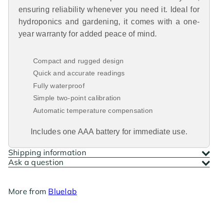
ensuring reliability whenever you need it. Ideal for
hydroponics and gardening, it comes with a one-
year warranty for added peace of mind.
Compact and rugged design
Quick and accurate readings
Fully waterproof
Simple two-point calibration
Automatic temperature compensation
Includes one AAA battery for immediate use.
Shipping information
Ask a question
More from
Bluelab