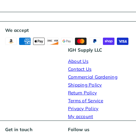
We accept
IGH Supply LLC
About Us
Contact Us
Commercial Gardening
Shipping Policy
Return Policy
Terms of Service
Privacy Policy
My account
Get in touch
Follow us