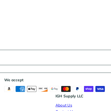
We accept
IGH Supply LLC
About Us