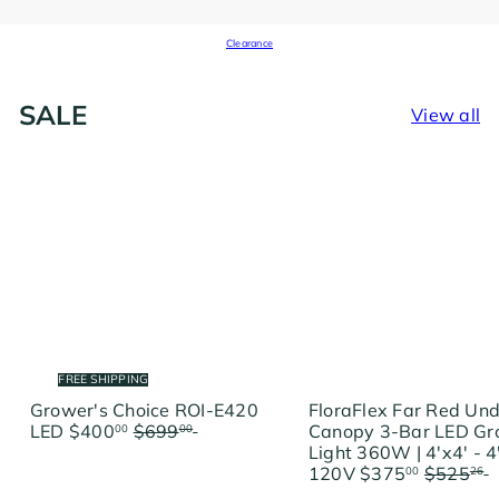
Clearance
SALE
View all
FREE SHIPPING
Grower's Choice ROI-E420
FloraFlex Far Red Un
S
R
LED
$400
$699
Save
Canopy 3-Bar LED G
00
00
a
e
$299
Light 360W | 4'x4' - 4
l
g
S
R
120V
$375
$525
00
26
e
u
a
e
$150.26