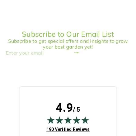
p
l
l
g
r
a
e
u
i
r
p
l
c
p
r
a
e
r
i
r
Subscribe to Our Email List
i
c
p
c
e
r
Subscribe to get special offers and insights to grow
e
i
your best garden yet!
c
Subscribe
Enter
e
your
email
4.9
/ 5
(opens in new tab)
190 Verified Reviews