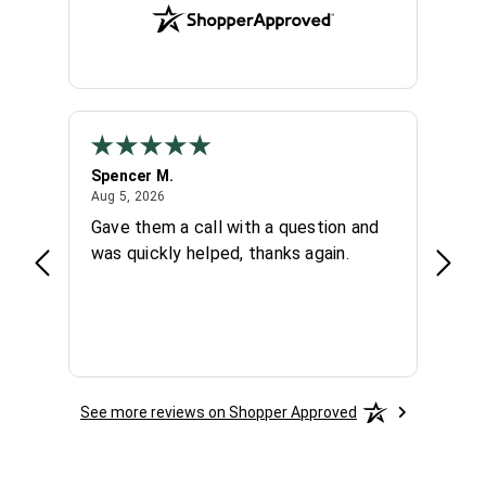
Spencer M.
Chuc
August 5, 2026
Aug 5, 2026
Aug 4,
 day
Gave them a call with a question and
Very 
hey
was quickly helped, thanks again.
knowl
again
See more reviews on Shopper Approved