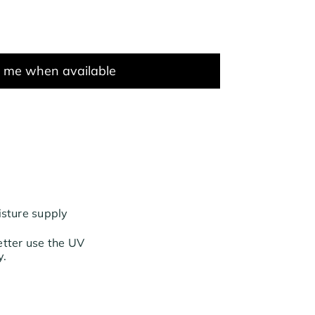
y me when available
isture supply
etter use the UV
y.