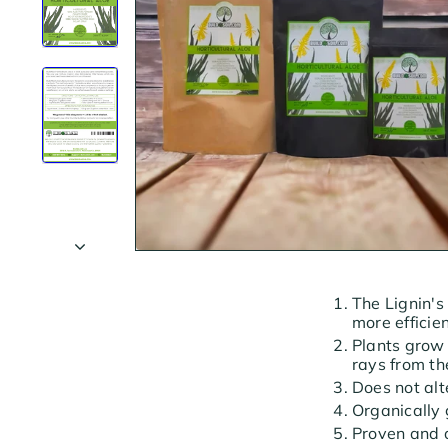
The Lignin's
more efficien
Plants grow 
rays from th
Does not alt
Organically
Proven and