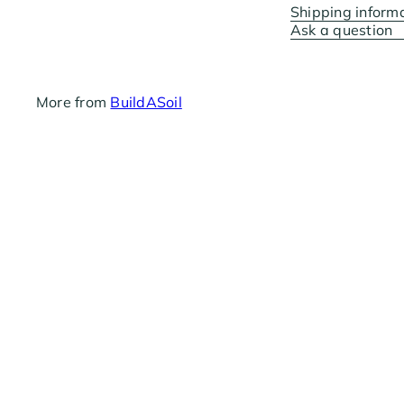
Shipping inform
Ask a question
More from
BuildASoil