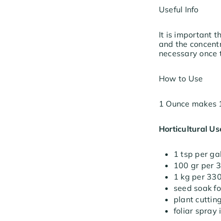
Useful Info
It is important
and the concentr
necessary once t
How to Use
1 Ounce makes 1
Horticultural Us
1 tsp per ga
100 gr per 3
1 kg per 330
seed soak fo
plant cuttin
foliar spray 