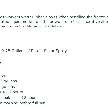
 that workers wear rubber gloves when handling the freeze
ated liquid made from the powder due to the laxative effect
he product is diluted to a solution.
0-25 Gallons of Potent Foliar Spray.
e
llon
3 gallons
 gallons
r 4-12 hours
g soak for 4-12 hour
in morning before full sun