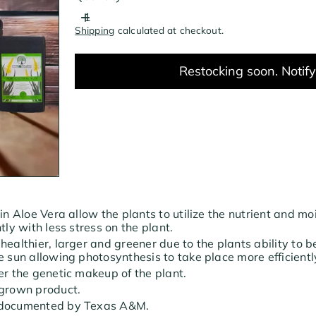
Shipping
calculated at checkout.
Restocking soon. Notif
 in Aloe Vera allow the plants to utilize the nutrient and mo
tly with less stress on the plant.
healthier, larger and greener due to the plants ability to b
e sun allowing photosynthesis to take place more efficientl
er the genetic makeup of the plant.
 grown product.
 documented by Texas A&M.