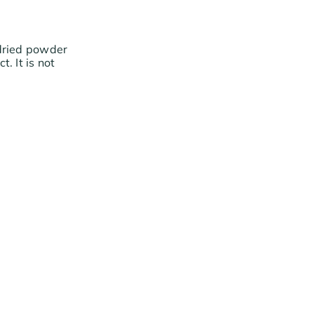
 dried powder
. It is not