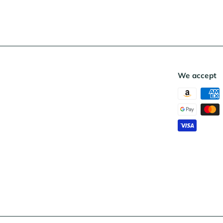
We accept