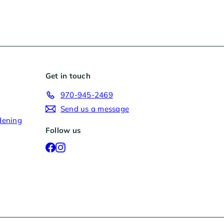
Get in touch
970-945-2469
Send us a message
dening
Follow us
Facebook
Instagram