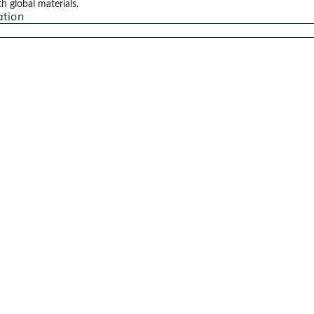
 global materials.
ation