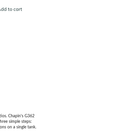
dd to cart
atios. Chapin's G362
hree simple steps:
lons on a single tank.