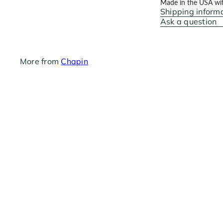
Made in the USA with
Shipping inform
Ask a question
More from
Chapin