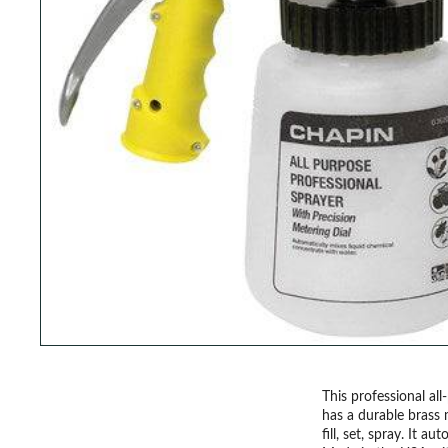
This professional al
has a durable brass 
fill, set, spray. It 