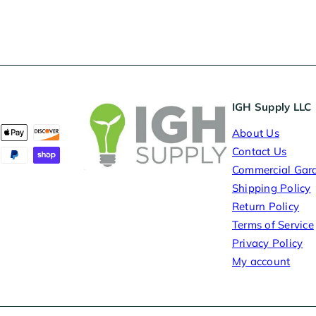
IGH Supply LLC
About Us
Contact Us
Commercial Gar
Shipping Policy
Return Policy
Terms of Service
Privacy Policy
My account