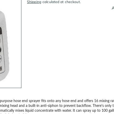
Shipping
calculated at checkout.
A
l-purpose hose end sprayer fits onto any hose end and offers 16 mixing r
mixing head and a built-in anti-siphon to prevent backflow. There's only t
automatically mixes liquid concentrate with water. It can spray up to 100 gal