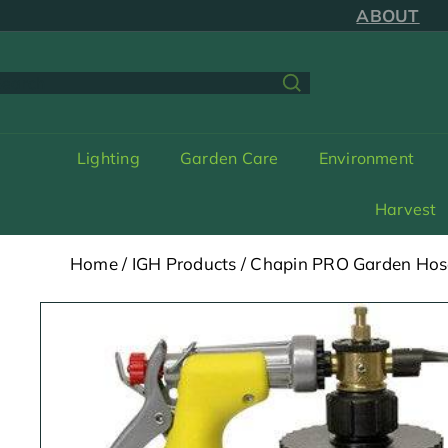
Skip
ABOUT
to
content
earch
Lighting
Garden Care
Environment
Harvest
Home
/
IGH Products
/
Chapin PRO Garden Hos