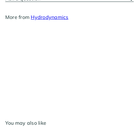
More from
Hydrodynamics
Clonex Clone Shipper
$14
30
You may also like