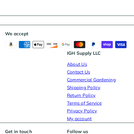
We accept
IGH Supply LLC
About Us
Contact Us
Commercial Gardening
Shipping Policy
Return Policy
Terms of Service
Privacy Policy
My account
Get in touch
Follow us