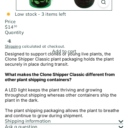
Low stock - 3 items left
Price
Regular
$14
30
price
Quantity
Shipping
calculated at checkout.
Add to cart
Designed to support clones or young live plants, the
Clone Shipper Classic plant packaging holds the plant
securely in place during transit.
What makes the Clone Shipper Classic different from
other plant shipping containers?
A LED light keeps the plant thriving and growing
throughout shipping whereas other containers ship the
plant in the dark.
The plant shipping packaging allows the plant to breathe
and continue to grow during shipment.
Shipping information
Ask a question