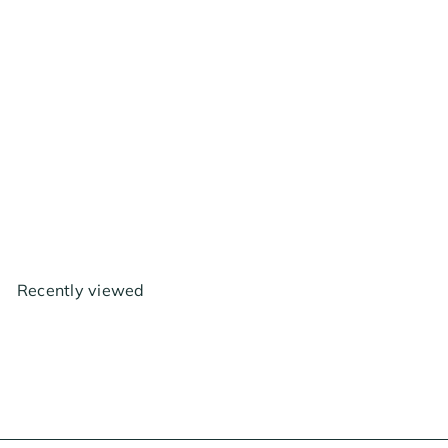
Clonex Clone Shipper
$14
30
Recently viewed