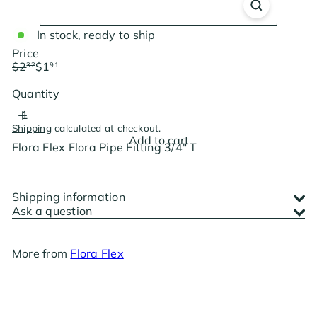
In stock, ready to ship
Price
Regular
Sale
$2
$1
32
91
price
price
Save $0.41
Quantity
Shipping
calculated at checkout.
Add to cart
Flora Flex Flora Pipe Fitting 3/4" T
Shipping information
Ask a question
More from
Flora Flex