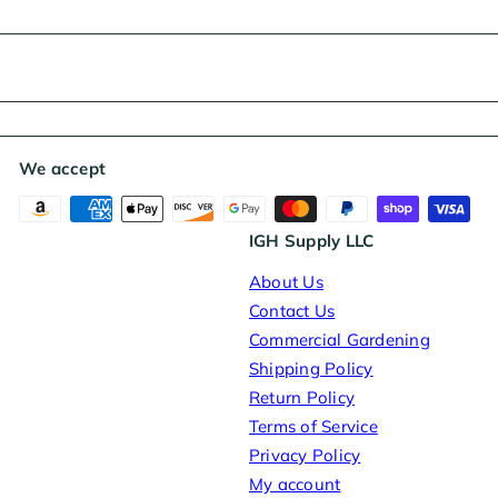
e
We accept
IGH Supply LLC
About Us
Contact Us
Commercial Gardening
Shipping Policy
Return Policy
Terms of Service
Privacy Policy
My account