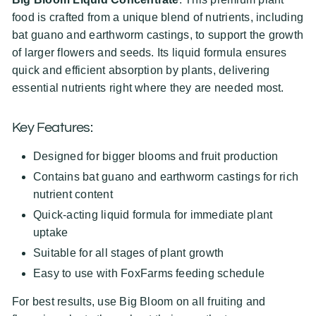
food is crafted from a unique blend of nutrients, including
bat guano and earthworm castings, to support the growth
of larger flowers and seeds. Its liquid formula ensures
quick and efficient absorption by plants, delivering
essential nutrients right where they are needed most.
Key Features:
Designed for bigger blooms and fruit production
Contains bat guano and earthworm castings for rich
nutrient content
Quick-acting liquid formula for immediate plant
uptake
Suitable for all stages of plant growth
Easy to use with FoxFarms feeding schedule
For best results, use Big Bloom on all fruiting and