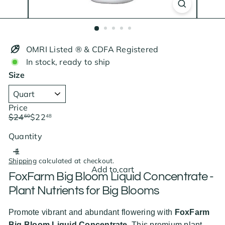
OMRI Listed ® & CDFA Registered
In stock, ready to ship
Size
Price
Regular
Sale
$24
$22
60
48
price
price
Save $2.12
Quantity
Shipping
calculated at checkout.
Add to cart
FoxFarm Big Bloom Liquid Concentrate -
Plant Nutrients for Big Blooms
Promote vibrant and abundant flowering with
FoxFarm
Big Bloom Liquid Concentrate
. This premium plant