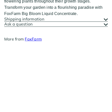
flowering plants throughout their growth stages.
Transform your garden into a flourishing paradise with
FoxFarm Big Bloom Liquid Concentrate.
Shipping information
Ask a question
More from
FoxFarm