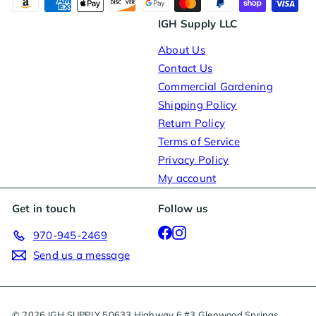
IGH Supply LLC
About Us
Contact Us
Commercial Gardening
Shipping Policy
Return Policy
Terms of Service
Privacy Policy
My account
Get in touch
Follow us
Facebook
Instagram
970-945-2469
Send us a message
© 2026 IGH SUPPLY 50633 Highway 6 #3 Glenwood Springs,