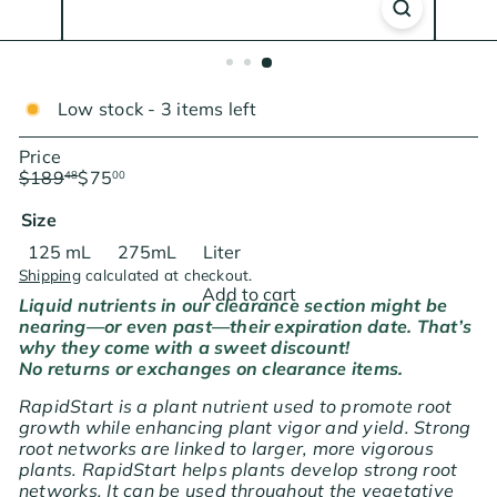
Low stock - 3 items left
Price
Regular
Sale
$189
$75
48
00
price
price
Save $114.48
Size
Variant sold out or unavailable
Variant sold out or unavailable
125 mL
275mL
Liter
Shipping
calculated at checkout.
Add to cart
Liquid nutrients in our clearance section might be
nearing—or even past—their expiration date. That’s
why they come with a sweet discount!
No returns or exchanges on clearance items.
RapidStart is a plant nutrient used to promote root
growth while enhancing plant vigor and yield. Strong
root networks are linked to larger, more vigorous
plants. RapidStart helps plants develop strong root
networks. It can be used throughout the vegetative