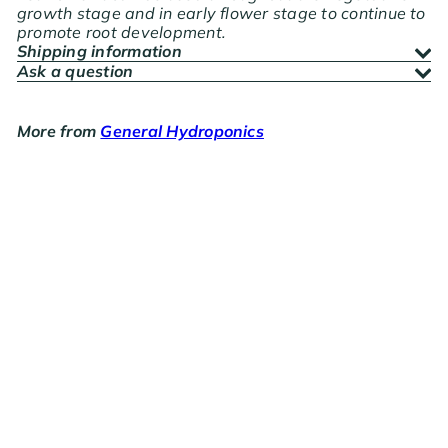
growth stage and in early flower stage to continue to
promote root development.
Shipping information
Ask a question
More from
General Hydroponics