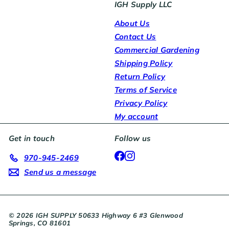
IGH Supply LLC
About Us
Contact Us
Commercial Gardening
Shipping Policy
Return Policy
Terms of Service
Privacy Policy
My account
Get in touch
Follow us
Facebook
Instagram
970-945-2469
Send us a message
© 2026 IGH SUPPLY 50633 Highway 6 #3 Glenwood
Springs, CO 81601