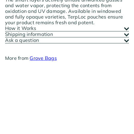
and water vapor, protecting the contents from
oxidation and UV damage. Available in windowed
and fully opaque varieties, TerpLoc pouches ensure
your product remains fresh and potent.
How it Works
Shipping information
Ask a question
More from
Grove Bags