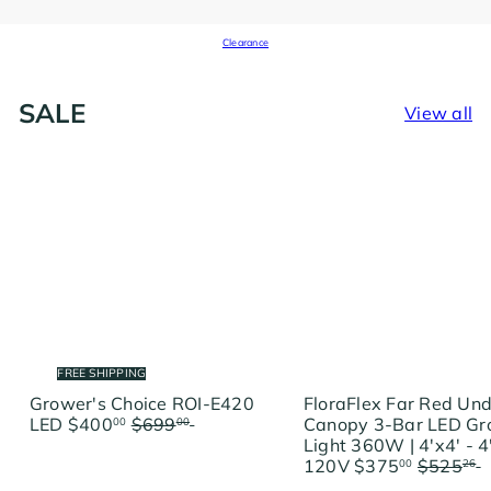
Clearance
SALE
View all
FREE SHIPPING
Grower's Choice ROI-E420
FloraFlex Far Red Un
S
R
LED
$400
$699
Save
Canopy 3-Bar LED G
00
00
a
e
$299
Light 360W | 4'x4' - 4
l
g
S
R
120V
$375
$525
00
26
e
u
a
e
$150.26