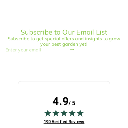
p
l
l
g
r
a
e
u
i
r
p
l
c
p
r
a
e
r
i
r
Subscribe to Our Email List
i
c
p
c
e
r
Subscribe to get special offers and insights to grow
e
i
your best garden yet!
c
Subscribe
Enter
e
your
email
4.9
/ 5
(opens in new tab)
190 Verified Reviews