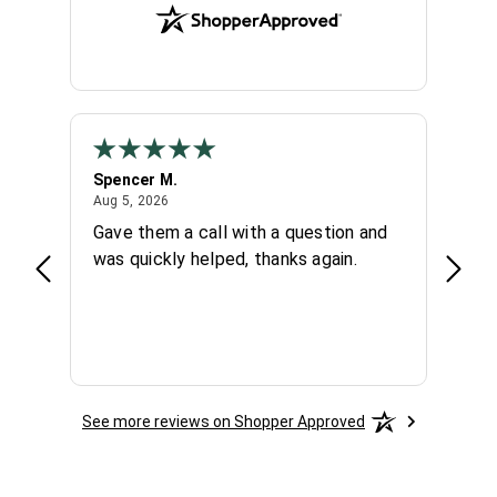
Spencer M.
Chuc
August 5, 2026
Aug 5, 2026
Aug 4,
 day
Gave them a call with a question and
Very 
hey
was quickly helped, thanks again.
knowl
again
See more reviews on Shopper Approved