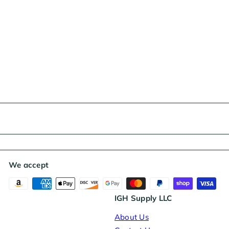
We accept
IGH Supply LLC
About Us