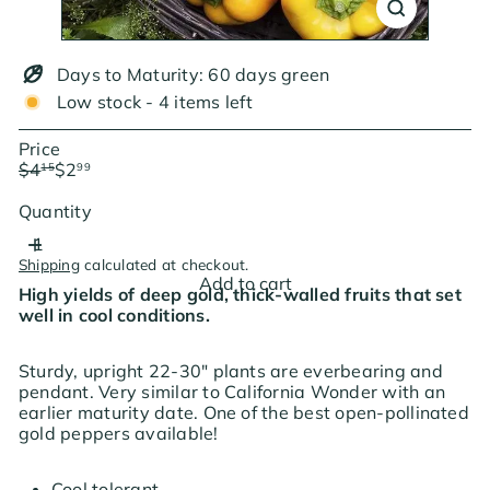
Days to Maturity: 60 days green
Low stock - 4 items left
Price
Regular
Sale
$4
$2
15
99
price
price
Save $1.16
Quantity
Shipping
calculated at checkout.
Add to cart
High yields of deep gold, thick-walled fruits that set
well in cool conditions.
Sturdy, upright 22-30" plants are everbearing and
pendant. Very similar to California Wonder with an
earlier maturity date. One of the best open-pollinated
gold peppers available!
Cool tolerant