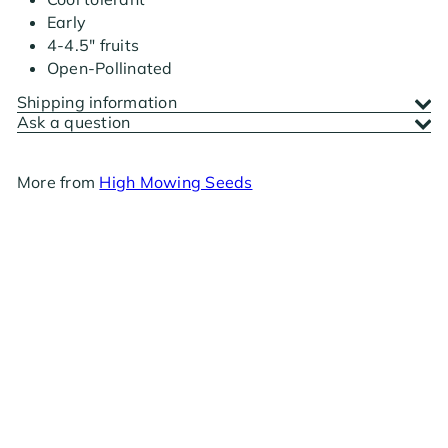
Early
4-4.5" fruits
Open-Pollinated
Shipping information
Ask a question
More from
High Mowing Seeds