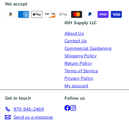
We accept
IGH Supply LLC
About Us
Contact Us
Commercial Gardening
Shipping Policy
Return Policy
Terms of Service
Privacy Policy
My account
Get in touch
Follow us
Facebook
Instagram
970-945-2469
Send us a message