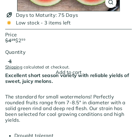
Days to Maturity: 75 Days
Low stock - 3 items left
Price
Regular
Sale
$4
$2
15
99
price
price
Save $1.16
Quantity
Shipping
calculated at checkout.
Add to cart
Excellent short season variety with reliable yields of
sweet, juicy melons.
The standard for small watermelons! Perfectly
rounded fruits range from 7-8.5" in diameter with a
solid green rind and deep red flesh. Our strain has
been selected for cool growing conditions and high
yields.
Drought tolerant