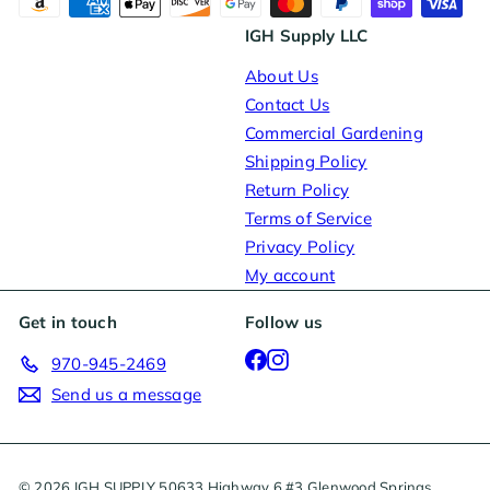
IGH Supply LLC
About Us
Contact Us
Commercial Gardening
Shipping Policy
Return Policy
Terms of Service
Privacy Policy
My account
Get in touch
Follow us
Facebook
Instagram
970-945-2469
Send us a message
© 2026 IGH SUPPLY 50633 Highway 6 #3 Glenwood Springs,