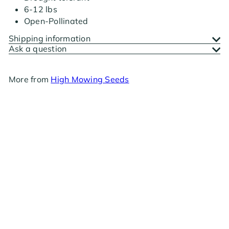
6-12 lbs
Open-Pollinated
Shipping information
Ask a question
More from
High Mowing Seeds