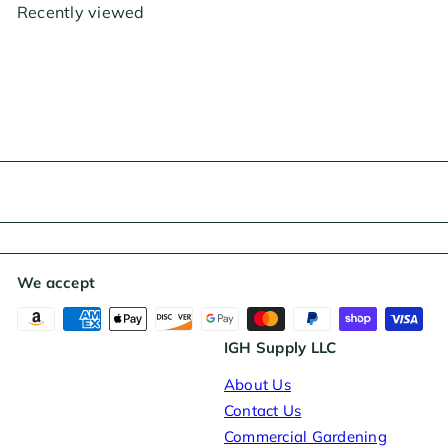
p
l
Recently viewed
r
a
i
r
c
p
e
r
i
c
e
We accept
IGH Supply LLC
About Us
Contact Us
Commercial Gardening