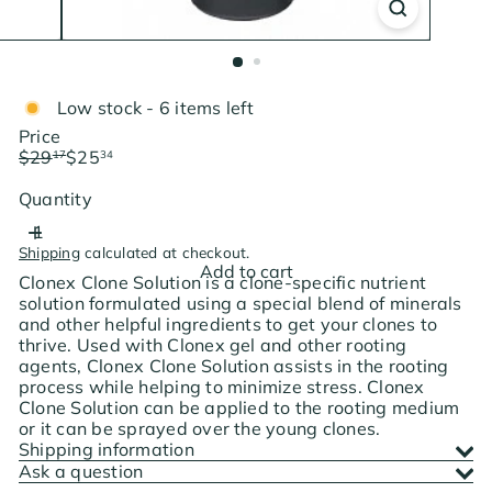
Low stock - 6 items left
Price
Regular
Sale
$29
$25
17
34
price
price
Save $3.83
Quantity
Shipping
calculated at checkout.
Add to cart
Clonex Clone Solution is a clone-specific nutrient
solution formulated using a special blend of minerals
and other helpful ingredients to get your clones to
thrive. Used with Clonex gel and other rooting
agents, Clonex Clone Solution assists in the rooting
process while helping to minimize stress. Clonex
Clone Solution can be applied to the rooting medium
or it can be sprayed over the young clones.
Shipping information
Ask a question