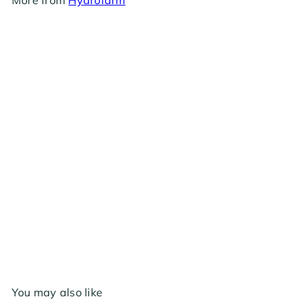
Hydrofarm Baref - 120v Adapter 6"
$2
99
You may also like