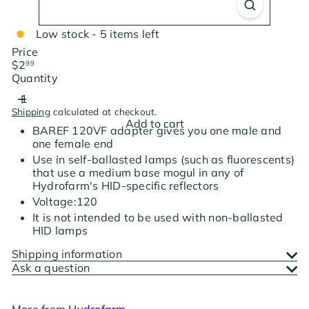
Low stock - 5 items left
Price
Regular
$2
99
price
Quantity
Shipping
calculated at checkout.
Add to cart
BAREF 120VF adapter gives you one male and
one female end
Use in self-ballasted lamps (such as fluorescents)
that use a medium base mogul in any of
Hydrofarm's HID-specific reflectors
Voltage:120
It is not intended to be used with non-ballasted
HID lamps
Shipping information
Ask a question
More from
Hydrofarm