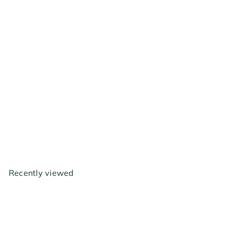
Hydrofarm Baref - 120v
Adapter 6"
$2
99
Recently viewed