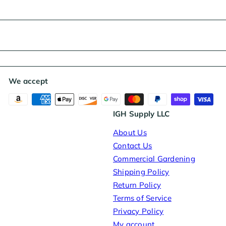
We accept
IGH Supply LLC
About Us
Contact Us
Commercial Gardening
Shipping Policy
Return Policy
Terms of Service
Privacy Policy
My account