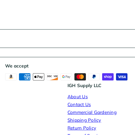
We accept
IGH Supply LLC
About Us
Contact Us
Commercial Gardening
Shipping Policy
Return Policy