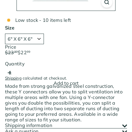
Low stock - 10 items left
Size
Price
Regular
Sale
$23
$22
37
99
price
price
Save $0.38
Quantity
Shipping
calculated at checkout.
Add to cart
Made from strong galvanized steel construction,
these Y connectors allow you to split ventilation into
multiple areas with one fan. Using a Y-connector
gives you double the possibilities, you can split a
length of ducting into two separate runs of ducting
going to your preferred areas. Available in a wide
range of sizes to fit your situation.
Shipping information
Ask a question