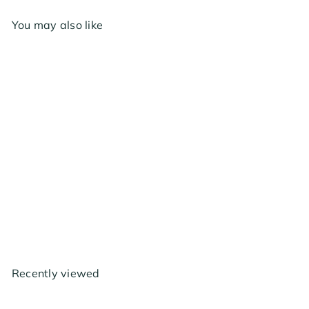
You may also like
Hydrofarm Metal Y
Connector
from
$17
99
Recently viewed