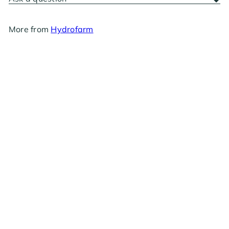
More from
Hydrofarm
Hydrofarm Metal Y Connector
from
$17
99