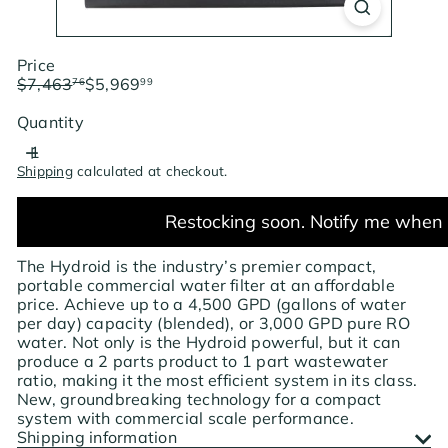
Price
Regular
Sale
$7,463
$5,969
76
99
price
price
Save $1,493.77
Quantity
Shipping
calculated at checkout.
Restocking soon. Notify me when 
The Hydroid is the industry’s premier compact,
portable commercial water filter at an affordable
price. Achieve up to a 4,500 GPD (gallons of water
per day) capacity (blended), or 3,000 GPD pure RO
water. Not only is the Hydroid powerful, but it can
produce a 2 parts product to 1 part wastewater
ratio, making it the most efficient system in its class.
New, groundbreaking technology for a compact
system with commercial scale performance.
Shipping information