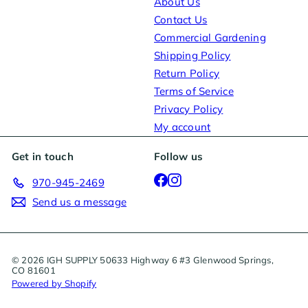
About Us
Contact Us
Commercial Gardening
Shipping Policy
Return Policy
Terms of Service
Privacy Policy
My account
Get in touch
Follow us
Facebook
Instagram
970-945-2469
Send us a message
© 2026 IGH SUPPLY 50633 Highway 6 #3 Glenwood Springs,
CO 81601
Powered by Shopify