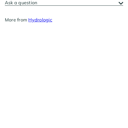
Ask a question
More from
Hydrologic
RESTOCKING SOON