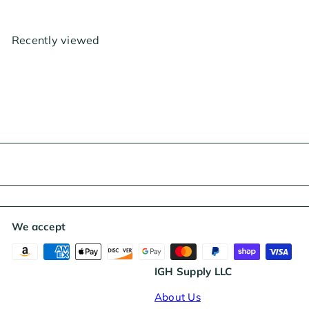
u
p
l
r
a
i
Recently viewed
r
c
p
e
r
i
c
e
We accept
IGH Supply LLC
About Us