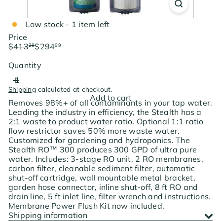
Low stock - 1 item left
Price
Regular
Sale
$413
$294
28
99
price
price
Save $118.29
Quantity
Shipping
calculated at checkout.
Add to cart
Removes 98%+ of all contaminants in your tap water.
Leading the industry in efficiency, the Stealth has a
2:1 waste to product water ratio. Optional 1:1 ratio
flow restrictor saves 50% more waste water.
Customized for gardening and hydroponics. The
Stealth RO™ 300 produces 300 GPD of ultra pure
water. Includes: 3-stage RO unit, 2 RO membranes,
carbon filter, cleanable sediment filter, automatic
shut-off cartridge, wall mountable metal bracket,
garden hose connector, inline shut-off, 8 ft RO and
drain line, 5 ft inlet line, filter wrench and instructions.
Membrane Power Flush Kit now included.
Shipping information