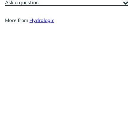
Ask a question
More from
Hydrologic