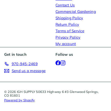
Contact Us
Commercial Gardening
Shipping Policy
Return Policy
Terms of Service
Privacy Policy
My account
Get in touch
Follow us
Facebook
Instagram
970-945-2469
Send us a message
© 2026 IGH SUPPLY 50633 Highway 6 #3 Glenwood Springs,
CO 81601
Powered by Shopify