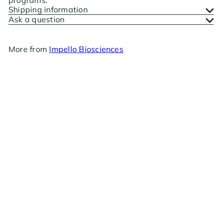
Shipping information
Ask a question
More from
Impello Biosciences