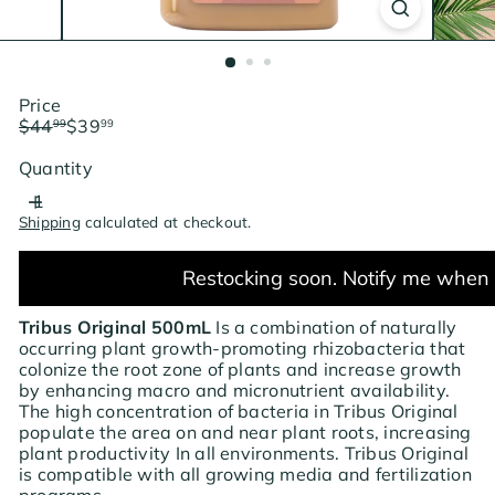
Price
Regular
Sale
$44
$39
99
99
price
price
Save $5
Quantity
Shipping
calculated at checkout.
Restocking soon. Notify me when 
Tribus Original 500mL
Is a combination of naturally
occurring plant growth-promoting rhizobacteria that
colonize the root zone of plants and increase growth
by enhancing macro and micronutrient availability.
The high concentration of bacteria in Tribus Original
populate the area on and near plant roots, increasing
plant productivity In all environments. Tribus Original
is compatible with all growing media and fertilization
programs.