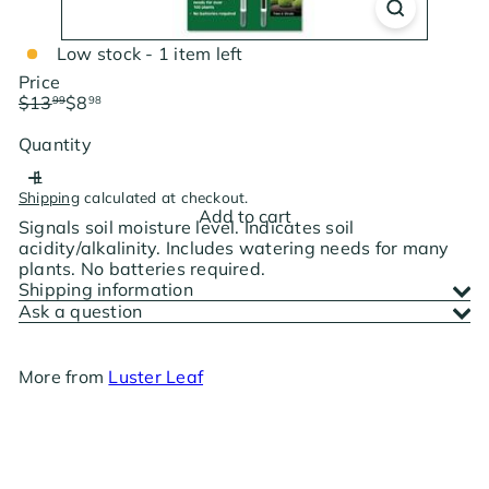
Low stock - 1 item left
Price
Regular
Sale
$13
$8
99
98
price
price
Save $5.01
Quantity
Shipping
calculated at checkout.
Add to cart
Signals soil moisture level. Indicates soil
acidity/alkalinity. Includes watering needs for many
plants. No batteries required.
Shipping information
Ask a question
More from
Luster Leaf