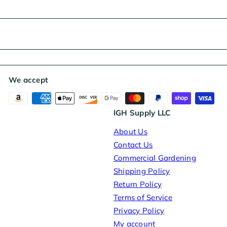
We accept
IGH Supply LLC
About Us
Contact Us
Commercial Gardening
Shipping Policy
Return Policy
Terms of Service
Privacy Policy
My account