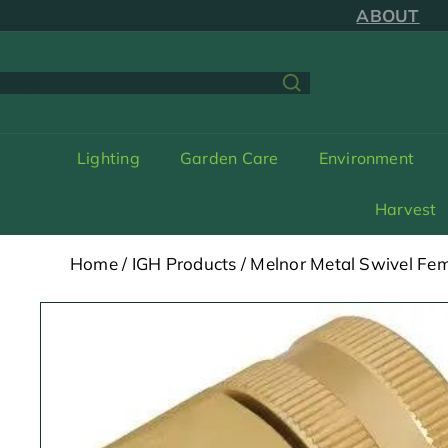
Skip
ABOUT
to
content
earch
Lighting
Garden Care
Environment
Harvest
Home
/
IGH Products
/
Melnor Metal Swivel Fem