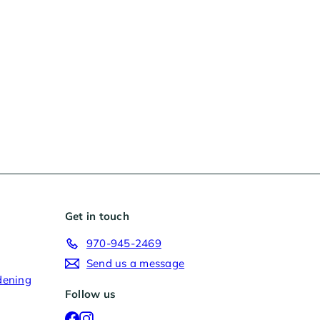
Get in touch
970-945-2469
Send us a message
dening
Follow us
Facebook
Instagram