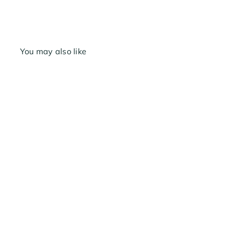
You may also like
Melnor Metal Swivel
Female 3/4"
$5
69