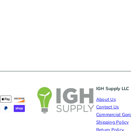
IGH Supply LLC
About Us
Contact Us
Commercial Gar
Shipping Policy
Return Policy