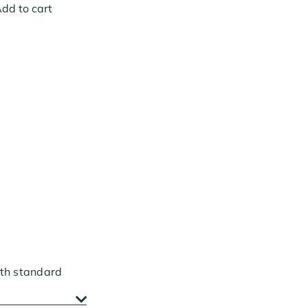
dd to cart
ith standard