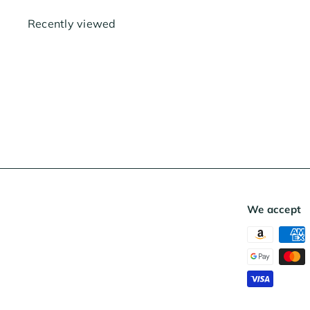
Recently viewed
We accept