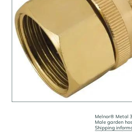
Melnor® Metal 3/
Male garden hose
Shipping inform