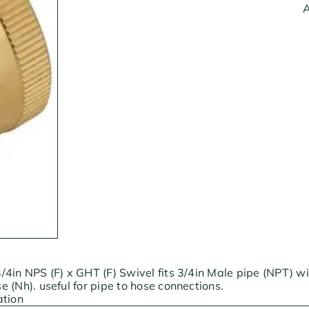
A
4in NPS (F) x GHT (F) Swivel fits 3/4in Male pipe (NPT) w
 (Nh). useful for pipe to hose connections.
ation