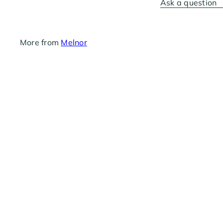
Ask a question
More from
Melnor
Melnor Metal Swivel Female 3/4"
$5
69