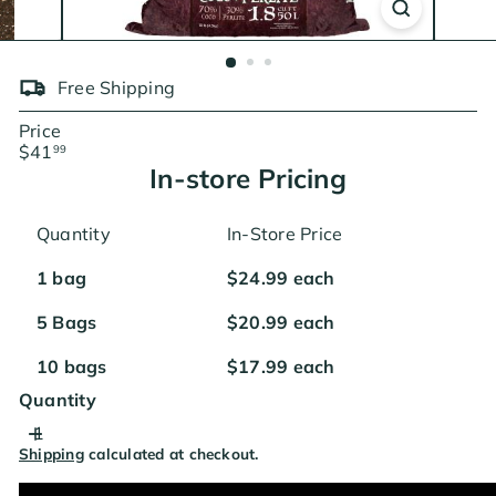
Free Shipping
Price
Regular
$41
99
price
In-store Pricing
Quantity
In-Store Price
1 bag
$24.99 each
5 Bags
$20.99 each
10 bags
$17.99 each
Quantity
Shipping
calculated at checkout.