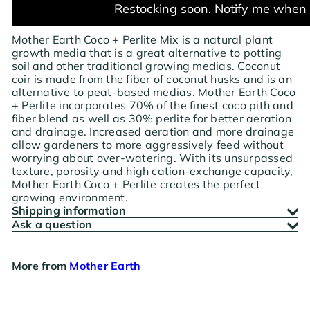
Restocking soon. Notify me when 
Mother Earth Coco + Perlite Mix is a natural plant
growth media that is a great alternative to potting
soil and other traditional growing medias. Coconut
coir is made from the fiber of coconut husks and is an
alternative to peat-based medias. Mother Earth Coco
+ Perlite incorporates 70% of the finest coco pith and
fiber blend as well as 30% perlite for better aeration
and drainage. Increased aeration and more drainage
allow gardeners to more aggressively feed without
worrying about over-watering. With its unsurpassed
texture, porosity and high cation-exchange capacity,
Mother Earth Coco + Perlite creates the perfect
growing environment.
Shipping information
Ask a question
More from
Mother Earth