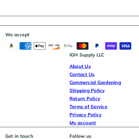
We accept
IGH Supply LLC
About Us
Contact Us
Commercial Gardening
Shipping Policy
Return Policy
Terms of Service
Privacy Policy
My account
Get in touch
Follow us