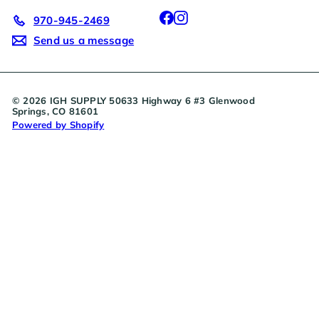
Facebook
Instagram
970-945-2469
Send us a message
© 2026 IGH SUPPLY 50633 Highway 6 #3 Glenwood
Springs, CO 81601
Powered by Shopify