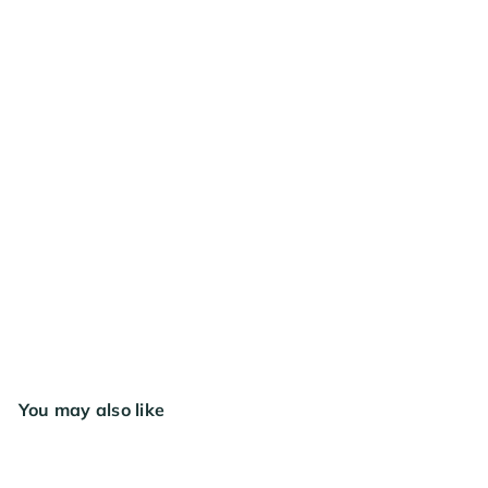
FREE SHIPPING
RESTOCKING SOON
Mother Earth Coco + Perlite 1.8 cu ft
$41
99
You may also like