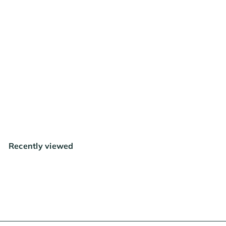
FREE SHIPPING
RESTOCKING SOON
Mother Earth Coco + Perlite
1.8 cu ft
$41
99
Recently viewed