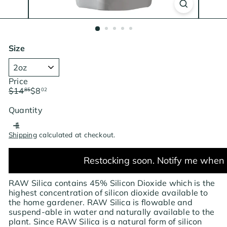
Size
Price
Regular
Sale
$14
$8
85
02
price
price
Save $6.83
Quantity
Shipping
calculated at checkout.
Restocking soon. Notify me when 
RAW Silica contains 45% Silicon Dioxide which is the
highest concentration of silicon dioxide available to
the home gardener. RAW Silica is flowable and
suspend-able in water and naturally available to the
plant. Since RAW Silica is a natural form of silicon