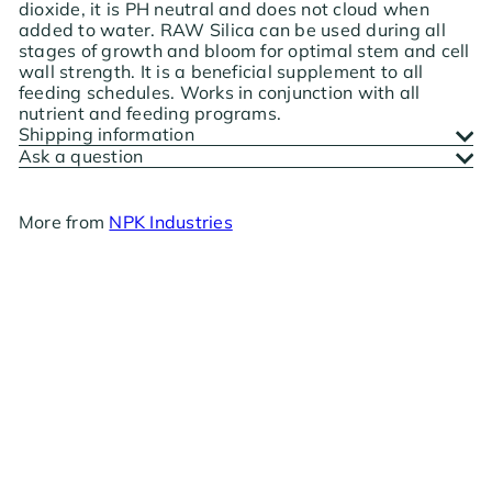
dioxide, it is PH neutral and does not cloud when
added to water. RAW Silica can be used during all
stages of growth and bloom for optimal stem and cell
wall strength. It is a beneficial supplement to all
feeding schedules. Works in conjunction with all
nutrient and feeding programs.
Shipping information
Ask a question
More from
NPK Industries