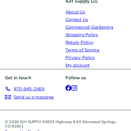
IGH Supply LLC
About Us
Contact Us
Commercial Gardening
Shipping Policy
Return Policy
Terms of Service
Privacy Policy
My account
Get in touch
Follow us
Facebook
Instagram
970-945-2469
Send us a message
© 2026 IGH SUPPLY 50633 Highway 6 #3 Glenwood Springs,
CO 81601