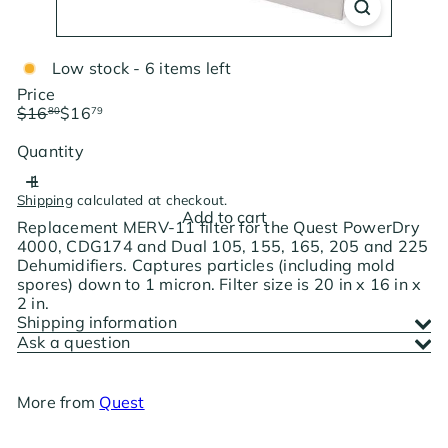
Low stock - 6 items left
Price
Regular
Sale
$16
$16
80
79
price
price
Save $0.01
Quantity
Shipping
calculated at checkout.
Add to cart
Replacement MERV-11 filter for the Quest PowerDry
4000, CDG174 and Dual 105, 155, 165, 205 and 225
Dehumidifiers. Captures particles (including mold
spores) down to 1 micron. Filter size is 20 in x 16 in x
2 in.
Shipping information
Ask a question
More from
Quest