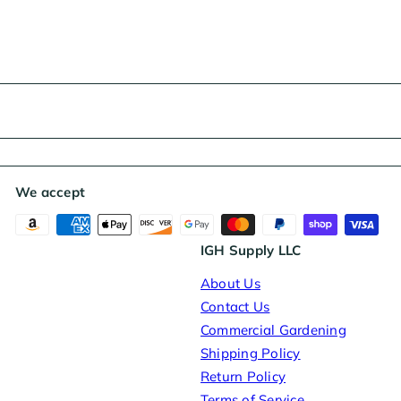
r
i
c
e
We accept
IGH Supply LLC
About Us
Contact Us
Commercial Gardening
Shipping Policy
Return Policy
Terms of Service