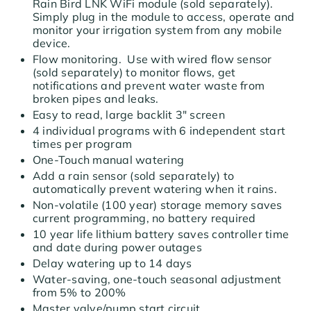
Rain Bird LNK WiFi module (sold separately).
Simply plug in the module to access, operate and
monitor your irrigation system from any mobile
device.
Flow monitoring. Use with wired flow sensor
(sold separately) to monitor flows, get
notifications and prevent water waste from
broken pipes and leaks.
Easy to read, large backlit 3" screen
4 individual programs with 6 independent start
times per program
One-Touch manual watering
Add a rain sensor (sold separately) to
automatically prevent watering when it rains.
Non-volatile (100 year) storage memory saves
current programming, no battery required
10 year life lithium battery saves controller time
and date during power outages
Delay watering up to 14 days
Water-saving, one-touch seasonal adjustment
from 5% to 200%
Master valve/pump start circuit