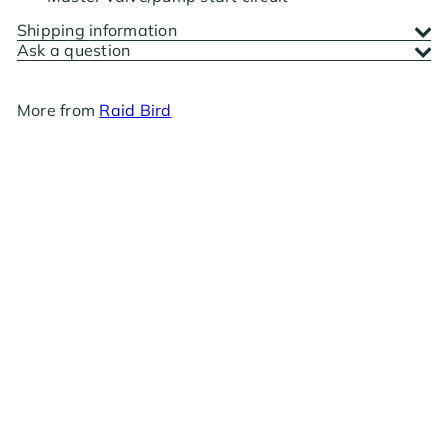
Shipping information
Ask a question
More from
Raid Bird