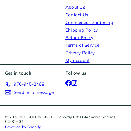
About Us
Contact Us
Commercial Gardening
Shipping Policy
Return Policy
Terms of Service
Privacy Policy
My account
Get in touch
Follow us
Facebook
Instagram
970-945-2469
Send us a message
© 2026 IGH SUPPLY 50633 Highway 6 #3 Glenwood Springs,
CO 81601
Powered by Shopify