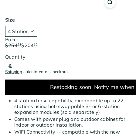
Size
Price
Regular
Sale
$254
$204
23
12
price
price
Save $50.11
Quantity
Shipping
calculated at checkout.
Restocking soon. Notify me when 
4 station base capability, expandable up to 22
stations using hot-swappable 3- or 6-station
expansion modules (sold separately)
Comes with power plug and outdoor cabinet for
indoor or outdoor installation.
WiFi Connectivity -- compatible with the new