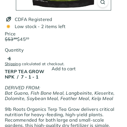
CDFA Registered
Low stock - 2 items left
Price
Regular
Sale
$53
$45
99
89
price
price
Save $8.10
Quantity
Shipping
calculated at checkout.
Add to cart
TERP TEA GROW
NPK / 7 - 1 - 1
DERIVED FROM:
Bat Guano, Fish Bone Meal, Langbeinite, Kieserite,
Dolomite, Soybean Meal, Feather Meal, Kelp Meal
9lb Roots Organics Terp Tea Grow delivers critical
nutrition for heavy-feeding, high-yield plants.
Recommended for both large and small-scale
gardens, this high-quality dry fertilizer is simple,