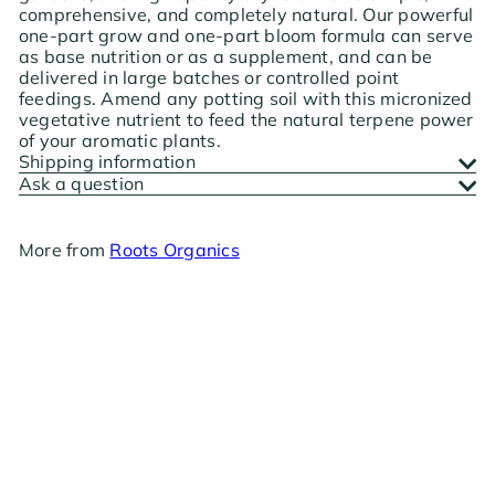
comprehensive, and completely natural. Our powerful
one-part grow and one-part bloom formula can serve
as base nutrition or as a supplement, and can be
delivered in large batches or controlled point
feedings. Amend any potting soil with this micronized
vegetative nutrient to feed the natural terpene power
of your aromatic plants.
Shipping information
Ask a question
More from
Roots Organics