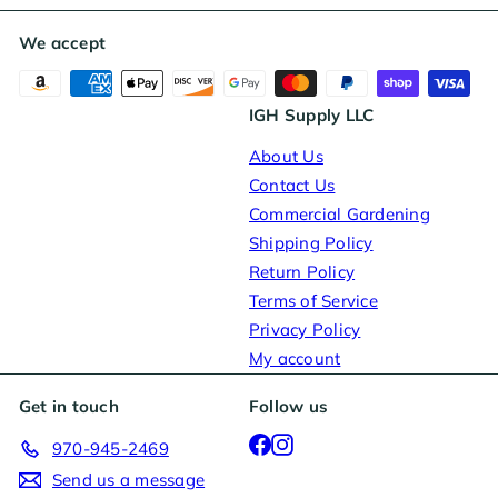
We accept
IGH Supply LLC
About Us
Contact Us
Commercial Gardening
Shipping Policy
Return Policy
Terms of Service
Privacy Policy
My account
Get in touch
Follow us
Facebook
Instagram
970-945-2469
Send us a message