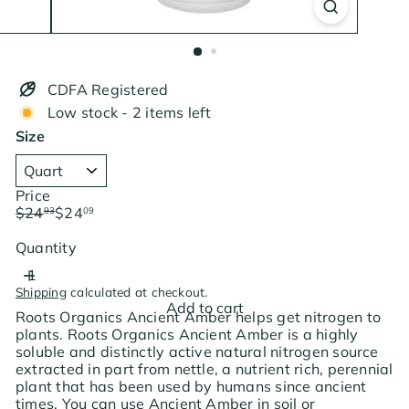
CDFA Registered
Low stock - 2 items left
Size
Price
Regular
Sale
$24
$24
93
09
price
price
Save $0.84
Quantity
Shipping
calculated at checkout.
Add to cart
Roots Organics Ancient Amber helps get nitrogen to
plants. Roots Organics Ancient Amber is a highly
soluble and distinctly active natural nitrogen source
extracted in part from nettle, a nutrient rich, perennial
plant that has been used by humans since ancient
times. You can use Ancient Amber in soil or