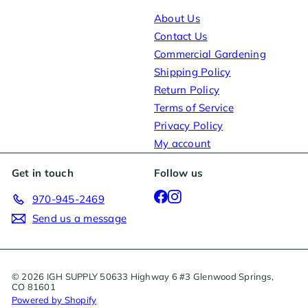
About Us
Contact Us
Commercial Gardening
Shipping Policy
Return Policy
Terms of Service
Privacy Policy
My account
Get in touch
Follow us
Facebook
Instagram
970-945-2469
Send us a message
© 2026 IGH SUPPLY 50633 Highway 6 #3 Glenwood Springs,
CO 81601
Powered by Shopify