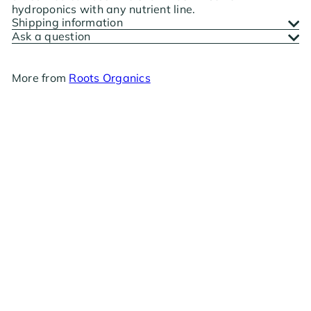
hydroponics with any nutrient line.
Shipping information
Ask a question
More from
Roots Organics