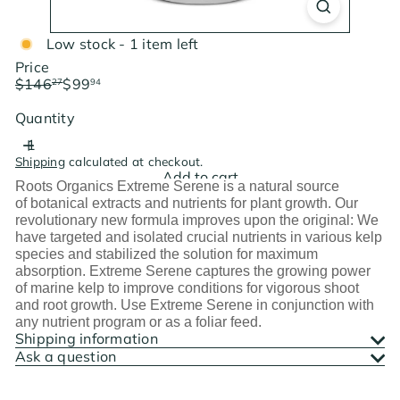
Low stock - 1 item left
Price
Regular
Sale
$146
$99
27
94
price
price
Save $46.33
Quantity
Shipping
calculated at checkout.
Add to cart
Roots Organics Extreme Serene is a natural source
of botanical extracts and nutrients for plant growth. Our
revolutionary new formula improves upon the original: We
have targeted and isolated crucial nutrients in various kelp
species and stabilized the solution for maximum
absorption. Extreme Serene captures the growing power
of marine kelp to improve conditions for vigorous shoot
and root growth. Use Extreme Serene in conjunction with
any nutrient program or as a foliar feed.
Shipping information
Ask a question