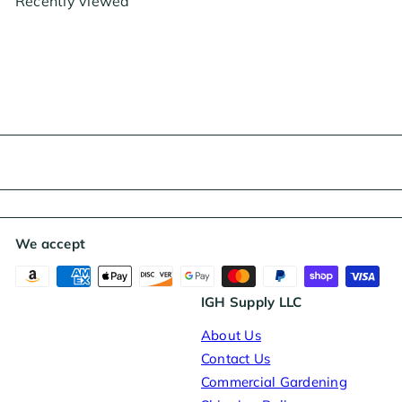
Recently viewed
i
r
c
p
e
r
i
c
e
We accept
IGH Supply LLC
About Us
Contact Us
Commercial Gardening