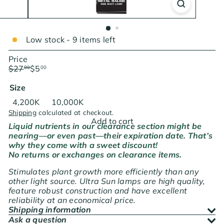
Low stock - 9 items left
Price
Regular
Sale
$27
$5
99
00
price
price
Save $22.99
Size
Variant sold out or unavailable
4,200K
10,000K
Shipping
calculated at checkout.
Add to cart
Liquid nutrients in our clearance section might be
nearing—or even past—their expiration date. That’s
why they come with a sweet discount!
No returns or exchanges on clearance items.
Stimulates plant growth more efficiently than any
other light source. Ultra Sun lamps are high quality,
feature robust construction and have excellent
reliability at an economical price.
Shipping information
Ask a question