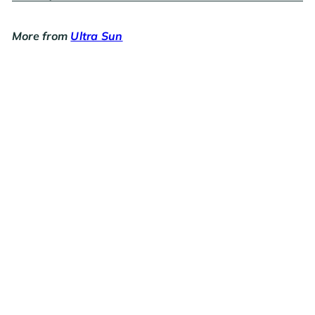
More from
Ultra Sun