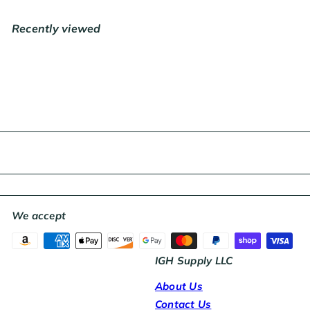
l
a
Recently viewed
r
p
r
i
c
e
We accept
IGH Supply LLC
About Us
Contact Us