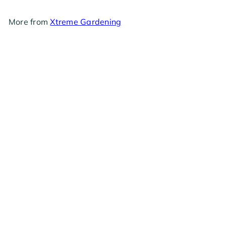
More from
Xtreme Gardening