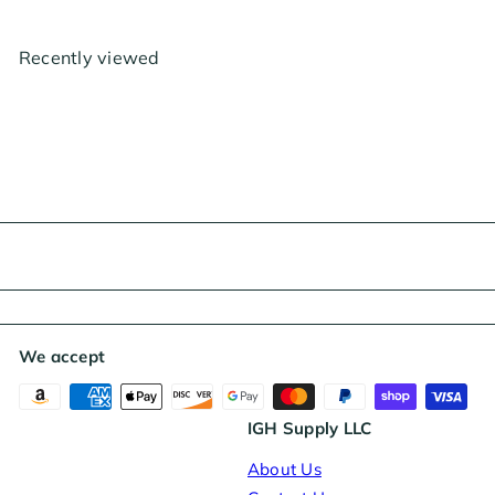
g
e
u
p
l
r
Recently viewed
a
i
r
c
p
e
r
i
c
e
We accept
IGH Supply LLC
About Us