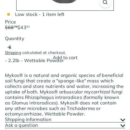
Low stock - 1 item left
Price
Regular
Sale
$68
$43
75
51
price
price
Save $25.24
Quantity
Shipping
calculated at checkout.
Add to cart
- 2.2lb - Wettable Powder
Mykos® is a natural and organic species of beneficial
soil fungi that create a "sponge-like" mass which
collects and store nutrients and water, increasing the
uptake of both. Mykos® arbuscular mycorrhizal fungi
contains Rhizophagus intraradices (formally known
as Glomus intraradices). Mykos® does not contain
any other microbes such as Trichoderma or
ectomycorrhizae. Wettable Powder.
Shipping information
Ask a question